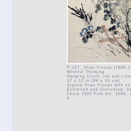
P-167: Shao Yixuan (1886-1
Wishful Thinking
Hanging scroll, ink and col
37 x 13 in (94 x 33 cm)
Signed Shao Yixuan with on
Exhibited and illustrated: 
China 2000 Fine Art, 2006, a
6.