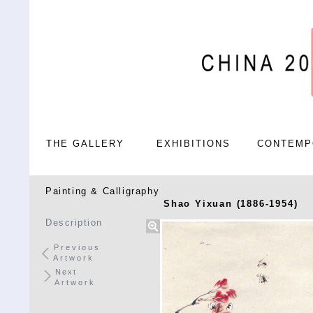
THE GALLERY
EXHIBITIONS
CONTEMP
Painting & Calligraphy
Shao Yixuan (1886-1954)
Description
Previous
Artwork
Next
Artwork