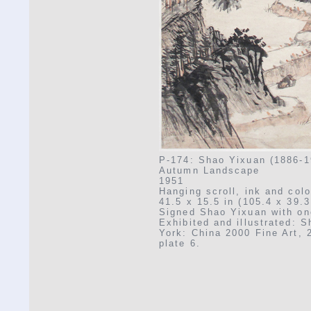
P-174: Shao Yixuan (1886-1
Autumn Landscape
1951
Hanging scroll, ink and col
41.5 x 15.5 in (105.4 x 39.
Signed Shao Yixuan with on
Exhibited and illustrated: 
York: China 2000 Fine Art, 
plate 6.