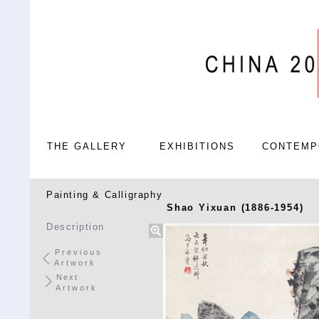
THE GALLERY
EXHIBITIONS
CONTEMP
Painting & Calligraphy
Shao Yixuan (1886-1954)
Description
Previous
Artwork
Next
Artwork