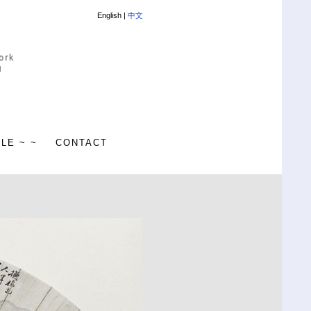
English |
中文
ALE ~ ~
CONTACT