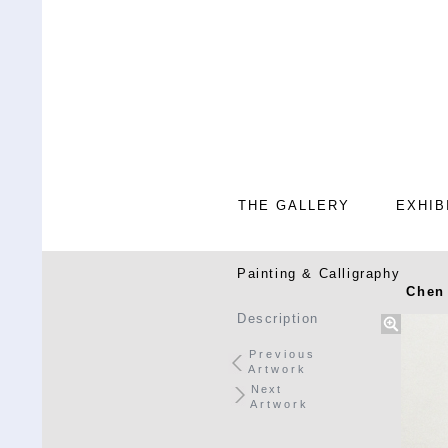
THE GALLERY
EXHIB
Painting & Calligraphy
Chen
Description
Previous
Artwork
Next
Artwork