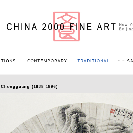
ITIONS
CONTEMPORARY
TRADITIONAL
~ ~ S
 Chongguang (1838-1896)