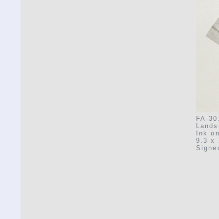
FA-30
Lands
Ink o
9.3 x 
Signe