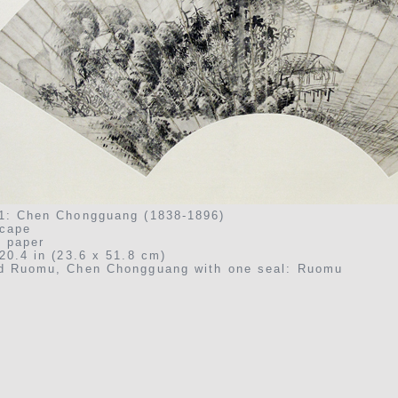
1: Chen Chongguang (1838-1896)
cape
n paper
20.4 in (23.6 x 51.8 cm)
d Ruomu, Chen Chongguang with one seal: Ruomu