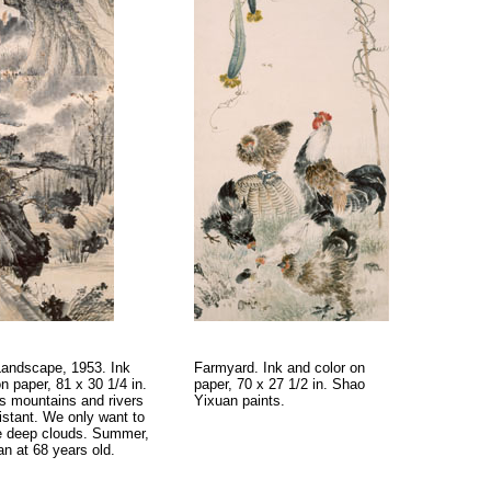
andscape, 1953. Ink
Farmyard. Ink and color on
n paper, 81 x 30 1/4 in.
paper, 70 x 27 1/2 in. Shao
 mountains and rivers
Yixuan paints.
istant. We only want to
e deep clouds. Summer,
n at 68 years old.