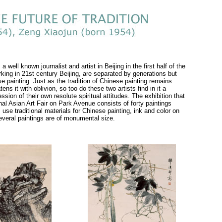
well known journalist and artist in Beijing in the first half of the
rking in 21st century Beijing, are separated by generations but
se painting. Just as the tradition of Chinese painting remains
ns it with oblivion, so too do these two artists find in it a
on of their own resolute spiritual attitudes. The exhibition that
onal Asian Art Fair on Park Avenue consists of forty paintings
use traditional materials for Chinese painting, ink and color on
Several paintings are of monumental size.