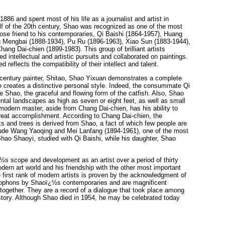
886 and spent most of his life as a journalist and artist in
half of the 20th century, Shao was recognized as one of the most
close friend to his contemporaries, Qi Baishi (1864-1957), Huang
 Mengbai (1888-1934), Pu Ru (1896-1963), Xiao Sun (1883-1944),
ng Dai-chien (1899-1983). This group of brilliant artists
d intellectual and artistic pursuits and collaborated on paintings.
 reflects the compatibility of their intellect and talent.
 century painter, Shitao, Shao Yixuan demonstrates a complete
 creates a distinctive personal style. Indeed, the consummate Qi
 Shao, the graceful and flowing form of the catfish. Also, Shao
ental landscapes as high as seven or eight feet, as well as small
 modern master, aside from Chang Dai-chien, has his ability to
 great accomplishment. According to Chang Dai-chien, the
 and trees is derived from Shao, a fact of which few people are
clude Wang Yaoqing and Mei Lanfang (1894-1961), one of the most
ao Shaoyi, studied with Qi Baishi, while his daughter, Shao
ï¿½s scope and development as an artist over a period of thirty
rn art world and his friendship with the other most important
first rank of modern artists is proven by the acknowledgment of
colophons by Shaoï¿½s contemporaries and are magnificent
together. They are a record of a dialogue that took place among
istory. Although Shao died in 1954, he may be celebrated today