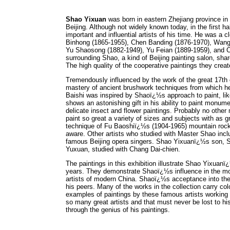
Shao Yixuan
was born in eastern Zhejiang province in 1
Beijing. Although not widely known today, in the first 
important and influential artists of his time. He was a 
Binhong (1865-1955), Chen Banding (1876-1970), Wang
Yu Shaosong (1882-1949), Yu Feian (1889-1959), and Cha
surrounding Shao, a kind of Beijing painting salon, share
The high quality of the cooperative paintings they created
Tremendously influenced by the work of the great 17th
mastery of ancient brushwork techniques from which he
Baishi was inspired by Shaoï¿½s approach to paint, like
shows an astonishing gift in his ability to paint monum
delicate insect and flower paintings. Probably no other
paint so great a variety of sizes and subjects with as
technique of Fu Baoshiï¿½s (1904-1965) mountain rocks
aware. Other artists who studied with Master Shao in
famous Beijing opera singers. Shao Yixuanï¿½s son, Sh
Yuxuan, studied with Chang Dai-chien.
The paintings in this exhibition illustrate Shao Yixuan
years. They demonstrate Shaoï¿½s influence in the mode
artists of modern China. Shaoï¿½s acceptance into the 
his peers. Many of the works in the collection carry 
examples of paintings by these famous artists working 
so many great artists and that must never be lost to h
through the genius of his paintings.