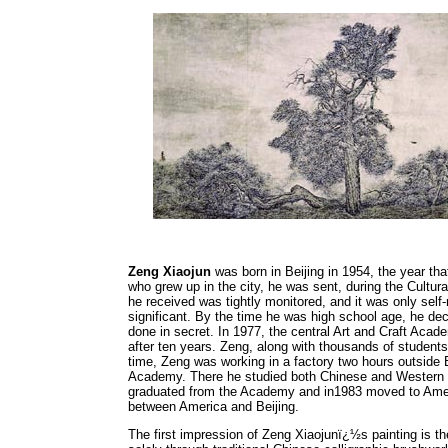
Zeng Xiaojun
was born in Beijing in 1954, the year th
who grew up in the city, he was sent, during the Cultur
he received was tightly monitored, and it was only self-
significant. By the time he was high school age, he de
done in secret. In 1977, the central Art and Craft Acade
after ten years. Zeng, along with thousands of students
time, Zeng was working in a factory two hours outside B
Academy. There he studied both Chinese and Western art
graduated from the Academy and in1983 moved to Ameri
between America and Beijing.
The first impression of Zeng Xiaojunï¿½s painting is t