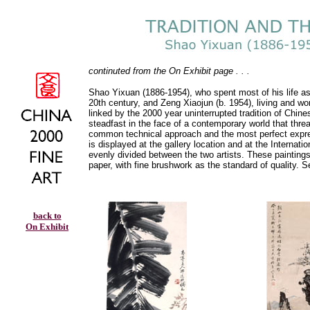
continuted from the On Exhibit page . . .
Shao Yixuan (1886-1954), who spent most of his life as a 
20th century, and Zeng Xiaojun (b. 1954), living and wo
linked by the 2000 year uninterrupted tradition of Chine
steadfast in the face of a contemporary world that threate
common technical approach and the most perfect expressi
is displayed at the gallery location and at the Internati
evenly divided between the two artists. These paintings 
paper, with fine brushwork as the standard of quality. 
back to
On Exhibit