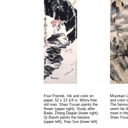
Four Friends. Ink and color on
Mountain L
paper, 52 x 13 1/4 in. Worry-free
and color o
old man. Shao Yixuan paints the
The famous
flower (upper right), Study after
seem far d
Bada. Zhang Daqian (lower right),
meet in th
Qi Baishi paints the banana
Shao Yixua
(upper left), Xiao Sun (lower left).