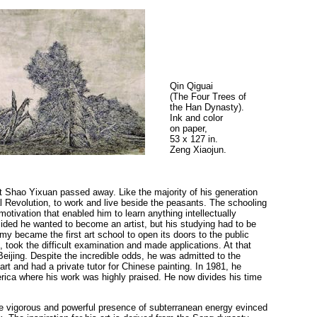
Qin Qiguai
(The Four Trees of
the Han Dynasty).
Ink and color
on paper,
53 x 127 in.
Zeng Xiaojun.
at Shao Yixuan passed away. Like the majority of his generation
al Revolution, to work and live beside the peasants. The schooling
motivation that enabled him to learn anything intellectually
cided he wanted to become an artist, but his studying had to be
my became the first art school to open its doors to the public
, took the difficult examination and made applications. At that
eijing. Despite the incredible odds, he was admitted to the
 and had a private tutor for Chinese painting. In 1981, he
ca where his work was highly praised. He now divides his time
he vigorous and powerful presence of subterranean energy evinced