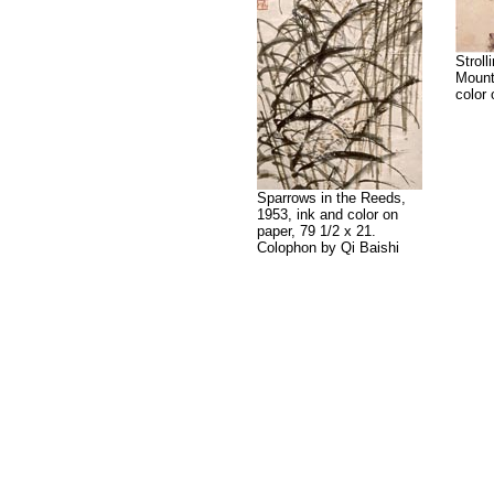
Stroll
Mount
color 
Sparrows in the Reeds,
1953, ink and color on
paper, 79 1/2 x 21.
Colophon by Qi Baishi