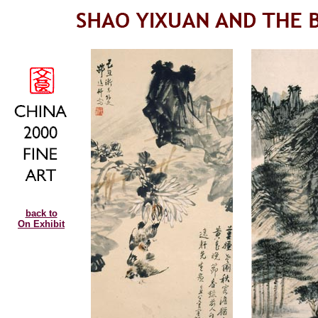
back to
On Exhibit