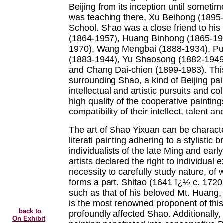
Beijing from its inception until someti
was teaching there, Xu Beihong (1895
School. Shao was a close friend to his
(1864-1957), Huang Binhong (1865-19
1970), Wang Mengbai (1888-1934), Pu
(1883-1944), Yu Shaosong (1882-1949)
and Chang Dai-chien (1899-1983). This g
surrounding Shao, a kind of Beijing pai
intellectual and artistic pursuits and c
high quality of the cooperative painting
compatibility of their intellect, talent and
The art of Shao Yixuan can be charact
literati painting adhering to a stylistic 
individualists of the late Ming and ear
artists declared the right to individual
necessity to carefully study nature, of 
forms a part. Shitao (1641 ï¿½ c. 1720
such as that of his beloved Mt. Huang, 
is the most renowned proponent of this 
back to
profoundly affected Shao. Additionally
On Exhibit