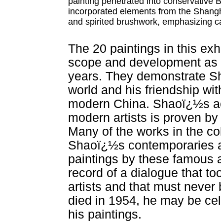
painting penetrated into conservative 
incorporated elements from the Shangha
and spirited brushwork, emphasizing ca
The 20 paintings in this exh
scope and development as an
years. They demonstrate Sh
world and his friendship wit
modern China. Shaoï¿½s acc
modern artists is proven by
Many of the works in the co
Shaoï¿½s contemporaries a
paintings by these famous a
record of a dialogue that 
artists and that must never 
died in 1954, he may be cel
his paintings.