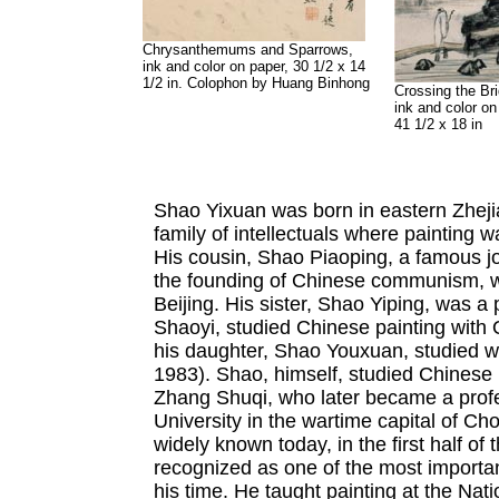
Chrysanthemums and Sparrows,
ink and color on paper, 30 1/2 x 14
1/2 in. Colophon by Huang Binhong
Crossing the Br
ink and color on
41 1/2 x 18 in
Shao Yixuan was born in eastern Zhejia
family of intellectuals where painting 
His cousin, Shao Piaoping, a famous jo
the founding of Chinese communism, wa
Beijing. His sister, Shao Yiping, was a 
Shaoyi, studied Chinese painting with
his daughter, Shao Youxuan, studied 
1983). Shao, himself, studied Chinese pa
Zhang Shuqi, who later became a profe
University in the wartime capital of Ch
widely known today, in the first half of
recognized as one of the most important 
his time. He taught painting at the Nat