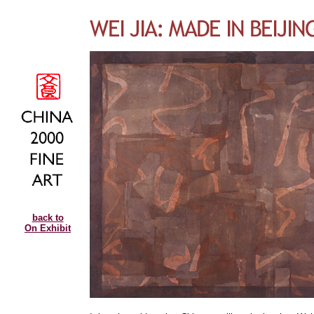
back to
On Exhibit