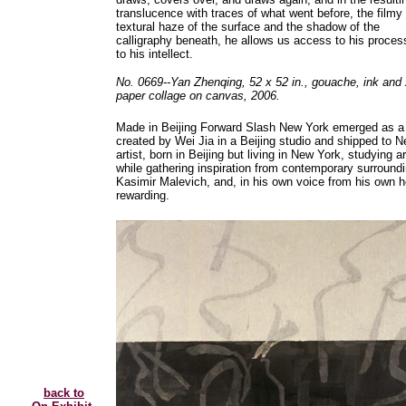
translucence with traces of what went before, the filmy
textural haze of the surface and the shadow of the
calligraphy beneath, he allows us access to his proces
to his intellect.
No. 0669--Yan Zhenqing, 52 x 52 in., gouache, ink and
paper collage on canvas, 2006.
Made in Beijing Forward Slash New York emerged as a tit
created by Wei Jia in a Beijing studio and shipped to Ne
artist, born in Beijing but living in New York, studying a
while gathering inspiration from contemporary surround
Kasimir Malevich, and, in his own voice from his own hear
rewarding.
back to