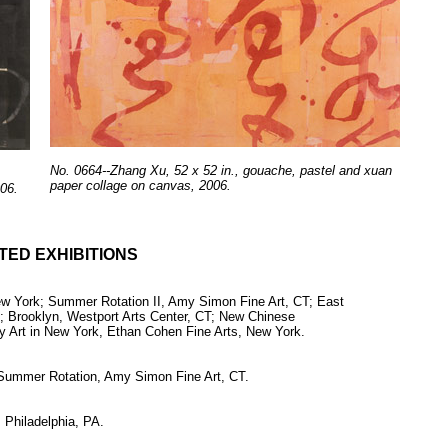
No. 0664--Zhang Xu, 52 x 52 in., gouache, pastel and xuan
paper collage on canvas, 2006.
06.
TED EXHIBITIONS
New York; Summer Rotation II, Amy Simon Fine Art, CT; East
; Brooklyn, Westport Arts Center, CT; New Chinese
Art in New York, Ethan Cohen Fine Arts, New York.
 Summer Rotation, Amy Simon Fine Art, CT.
 Philadelphia, PA.