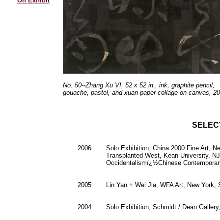
On Exhibit
No. 50--Zhang Xu VI, 52 x 52 in., ink, graphite pencil,
gouache, pastel, and xuan paper collage on canvas, 20
SELEC
2006
Solo Exhibition, China 2000 Fine Art, 
Transplanted West, Kean University, NJ
Occidentalismï¿½Chinese Contemporary 
2005
Lin Yan + Wei Jia, WFA Art, New York;
2004
Solo Exhibition, Schmidt / Dean Gallery,