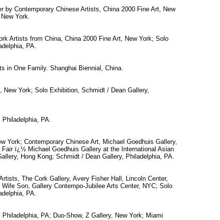
r by Contemporary Chinese Artists, China 2000 Fine Art, New
, New York.
k Artists from China, China 2000 Fine Art, New York; Solo
adelphia, PA.
sts in One Family. Shanghai Biennial, China.
, New York; Solo Exhibition, Schmidt / Dean Gallery,
 Philadelphia, PA.
ew York; Contemporary Chinese Art, Michael Goedhuis Gallery,
t Fair ï¿½ Michael Goedhuis Gallery at the International Asian
Gallery, Hong Kong; Schmidt / Dean Gallery, Philadelphia, PA.
tists, The Cork Gallery, Avery Fisher Hall, Lincoln Center,
ife Son, Gallery Contempo-Jubilee Arts Center, NYC; Solo
adelphia, PA.
, Philadelphia, PA; Duo-Show, Z Gallery, New York; Miami