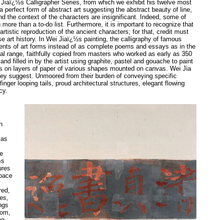
ei Jiaï¿½s Calligrapher Series, from which we exhibit his twelve most
 perfect form of abstract art suggesting the abstract beauty of line,
the context of the characters are insignificant. Indeed, some of
 more than a to-do list. Furthermore, it is important to recognize that
rtistic reproduction of the ancient characters; for that, credit must
 art history. In Wei Jiaï¿½s painting, the calligraphy of famous
ents of art forms instead of as complete poems and essays as in the
sual range, faithfully copied from masters who worked as early as 350
nd filled in by the artist using graphite, pastel and gouache to paint
rs on layers of paper of various shapes mounted on canvas. Wei Jia
they suggest. Unmoored from their burden of conveying specific
finger looping tails, proud architectural structures, elegant flowing
cy.
n
 as
ce
½s
ures
space
red,
es,
ngs
dom,
ng