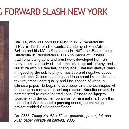
Wei Jia, who was born in Beijing in 1957, received his
B.F.A. in 1984 from the Central Academy of Fine Arts in
Beijing and his MA in Studio arts in 1987 from Bloomsburg
University in Pennsylvania. His knowledge of Chinese
traditional calligraphy and brushwork developed from an
early intensive study of traditional painting, calligraphy, and
literature with his teacher, Zhang Boju. Wei has always been
intrigued by the subtle play of positive and negative space
in traditional Chinese painting and fascinated by the delicate
texture, translucent quality and fine shades of white in
Chinese paper. He began to use paper and the techniques of
mounting as a means of self-expression. Simultaneously, he
commenced re-exploring traditional Chinese calligraphy
together with the contemporary art of minimalism. From this
fertile field Wei created a painting series, a continuing
project entitled Calligrapher Series.
No. 0666--Zhang Xu, 52 x 52 in., gouache, pastel, ink and
xuan paper collage on canvas, 2006.