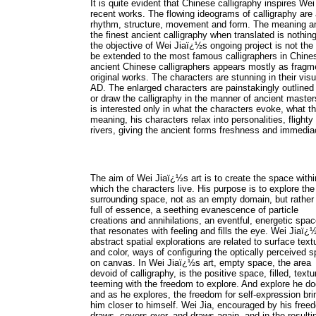
It is quite evident that Chinese calligraphy inspires W
recent works. The flowing ideograms of calligraphy are a
rhythm, structure, movement and form. The meaning and 
the finest ancient calligraphy when translated is nothing
the objective of Wei Jiaï¿½s ongoing project is not the a
be extended to the most famous calligraphers in Chinese
ancient Chinese calligraphers appears mostly as fragm
original works. The characters are stunning in their vi
AD. The enlarged characters are painstakingly outlined a
or draw the calligraphy in the manner of ancient maste
is interested only in what the characters evoke, what 
meaning, his characters relax into personalities, flighty 
rivers, giving the ancient forms freshness and immedia
The aim of Wei Jiaï¿½s art is to create the space withi
which the characters live. His purpose is to explore the
surrounding space, not as an empty domain, but rather
full of essence, a seething evanescence of particle
creations and annihilations, an eventful, energetic spa
that resonates with feeling and fills the eye. Wei Jiaï¿
abstract spatial explorations are related to surface text
and color, ways of configuring the optically perceived 
on canvas. In Wei Jiaï¿½s art, empty space, the area
devoid of calligraphy, is the positive space, filled, textu
teeming with the freedom to explore. And explore he do
and as he explores, the freedom for self-expression bri
him closer to himself. Wei Jia, encouraged by his free
draws, covers over, and draws again, and in the resulti