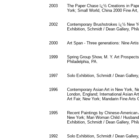
2003
The Paper Chase ï¿½ Creations in Pape
York; Small World, China 2000 Fine Art
2002
Contemporary Brushstrokes ï¿½ New Yor
Exhibition, Schmidt / Dean Gallery, Phil
2000
Art Span - Three generations: Nine Arti
1999
Spring Group Show, M. Y. Art Prospects
Philadelphia, PA.
1997
Solo Exhibition, Schmidt / Dean Gallery,
1996
Contemporary Asian Art in New York, N
London, England; International Asian Ar
Art Fair, New York; Mandarin Fine Arts 
1995
Recent Paintings by Chinese-American Ar
New York; Man Woman Child / Husband W
Exhibition, Schmidt / Dean Gallery, Phil
1992
Solo Exhibition, Schmidt / Dean Gallery