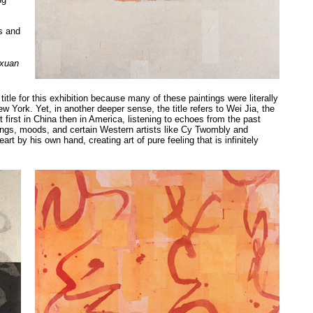
s and
 xuan
le for this exhibition because many of these paintings were literally
w York. Yet, in another deeper sense, the title refers to Wei Jia, the
rt first in China then in America, listening to echoes from the past
ings, moods, and certain Western artists like Cy Twombly and
t by his own hand, creating art of pure feeling that is infinitely