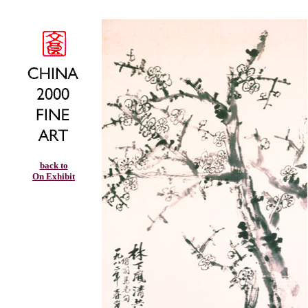
back to
On Exhibit